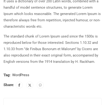
It uses a dictionary of over 200 Latin words, combined with a
handful of model sentence structures, to generate Lorem
Ipsum which looks reasonable. The generated Lorem Ipsum is
therefore always free from repetition, injected humour, or non-
characteristic words etc.
The standard chunk of Lorem Ipsum used since the 1500s is
reproduced below for those interested. Sections 1.10.32 and
1.10.33 from ”de Finibus Bonorum et Malorum” by Cicero are
also reproduced in their exact original form, accompanied by
English versions from the 1914 translation by H. Rackham.
Tag:
WordPress
Share: