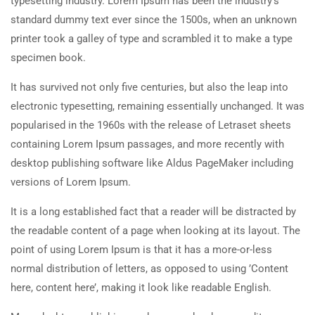
typesetting industry. Lorem Ipsum has been the industry’s
standard dummy text ever since the 1500s, when an unknown
printer took a galley of type and scrambled it to make a type
specimen book.
It has survived not only five centuries, but also the leap into
electronic typesetting, remaining essentially unchanged. It was
popularised in the 1960s with the release of Letraset sheets
containing Lorem Ipsum passages, and more recently with
desktop publishing software like Aldus PageMaker including
versions of Lorem Ipsum.
It is a long established fact that a reader will be distracted by
the readable content of a page when looking at its layout. The
point of using Lorem Ipsum is that it has a more-or-less
normal distribution of letters, as opposed to using ’Content
here, content here’, making it look like readable English.