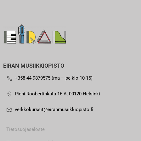
EIRAN MUSIIKKIOPISTO
+358 44 9879575 (ma – pe klo 10-15)
Pieni Roobertinkatu 16 A, 00120 Helsinki
verkkokurssit@eiranmusiikkiopisto.fi
Tietosuojaseloste