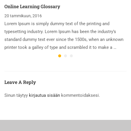
Online Learning Glossary
20 tammikuun, 2016
Lorem Ipsum is simply dummy text of the printing and
typesetting industry. Lorem Ipsum has been the industry’s
standard dummy text ever since the 1500s, when an unknown
printer took a galley of type and scrambled it to make a …
Leave A Reply
Sinun täytyy
kirjautua sisään
kommentoidaksesi.