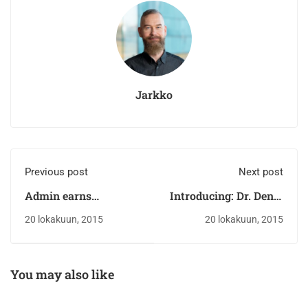
Jarkko
Previous post
Next post
Admin earns
Introducing: Dr. Deniz
scholarship
Zeynep
20 lokakuun, 2015
20 lokakuun, 2015
You may also like