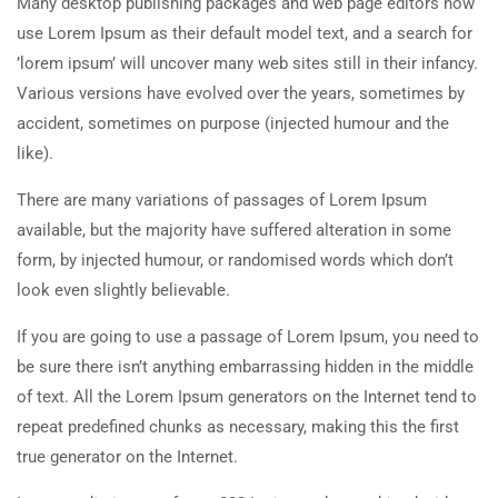
Many desktop publishing packages and web page editors now
use Lorem Ipsum as their default model text, and a search for
’lorem ipsum’ will uncover many web sites still in their infancy.
Various versions have evolved over the years, sometimes by
accident, sometimes on purpose (injected humour and the
like).
There are many variations of passages of Lorem Ipsum
available, but the majority have suffered alteration in some
form, by injected humour, or randomised words which don’t
look even slightly believable.
If you are going to use a passage of Lorem Ipsum, you need to
be sure there isn’t anything embarrassing hidden in the middle
of text. All the Lorem Ipsum generators on the Internet tend to
repeat predefined chunks as necessary, making this the first
true generator on the Internet.