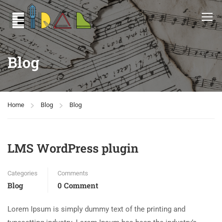
Blog
Home
Blog
Blog
LMS WordPress plugin
Categories
Comments
Blog
0 Comment
Lorem Ipsum is simply dummy text of the printing and