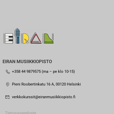
EIRAN MUSIIKKIOPISTO
+358 44 9879575 (ma – pe klo 10-15)
Pieni Roobertinkatu 16 A, 00120 Helsinki
verkkokurssit@eiranmusiikkiopisto.fi
Tietosuojaseloste