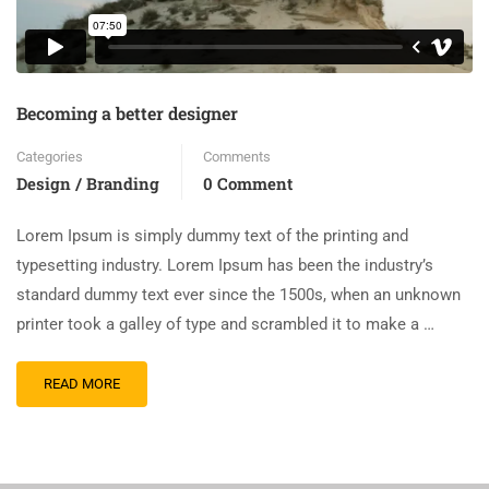
Becoming a better designer
Categories
Comments
Design / Branding
0 Comment
Lorem Ipsum is simply dummy text of the printing and
typesetting industry. Lorem Ipsum has been the industry’s
standard dummy text ever since the 1500s, when an unknown
printer took a galley of type and scrambled it to make a …
READ MORE