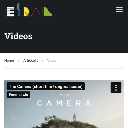
Videos
Home
Artikkelit
Video