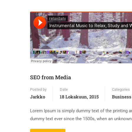
SEO from Media
Posted by
Date
Categories
Jarkko
18 Lokakuun, 2015
Business
Lorem Ipsum is simply dummy text of the printing an
dummy text ever since the 1500s, when an unknown p