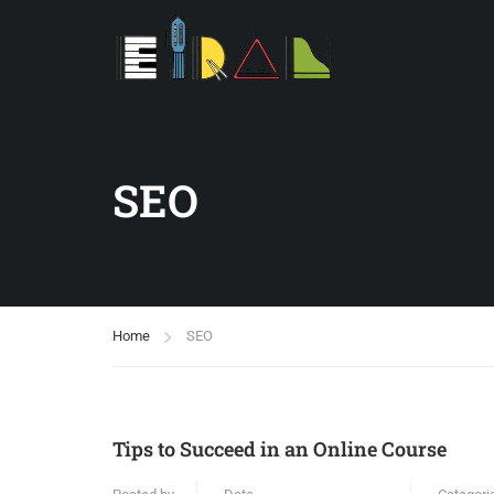
SEO
Home
SEO
Tips to Succeed in an Online Course