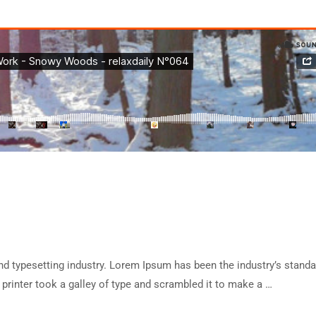
d typesetting industry. Lorem Ipsum has been the industry’s standa
rinter took a galley of type and scrambled it to make a …