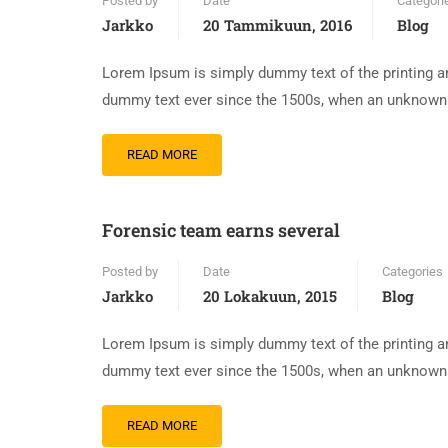
Posted by
Date
Categori
Jarkko
20 Tammikuun, 2016
Blog
Lorem Ipsum is simply dummy text of the printing an
dummy text ever since the 1500s, when an unknown p
READ MORE
Forensic team earns several
Posted by
Date
Categories
Jarkko
20 Lokakuun, 2015
Blog
Lorem Ipsum is simply dummy text of the printing an
dummy text ever since the 1500s, when an unknown p
READ MORE