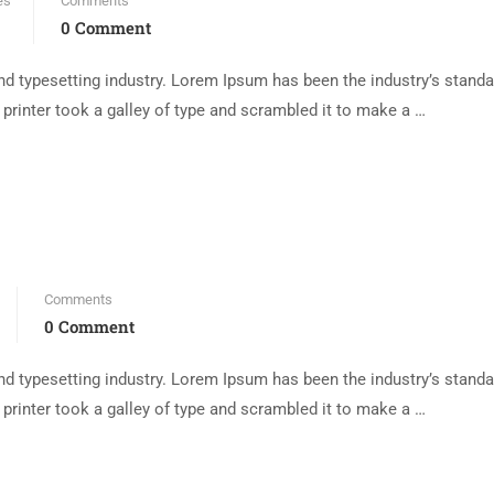
es
Comments
0 Comment
d typesetting industry. Lorem Ipsum has been the industry’s standa
rinter took a galley of type and scrambled it to make a …
Comments
0 Comment
d typesetting industry. Lorem Ipsum has been the industry’s standa
rinter took a galley of type and scrambled it to make a …