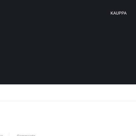
KAUPPA