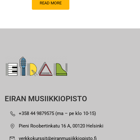
READ MORE
EIRAN MUSIIKKIOPISTO
+358 44 9879575 (ma – pe klo 10-15)
Pieni Roobertinkatu 16 A, 00120 Helsinki
verkkokurssit@eiranmusiikkiopisto.fi