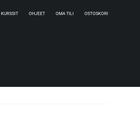
KURSSIT
OHJEET
OMA TILI
OSTOSKORI